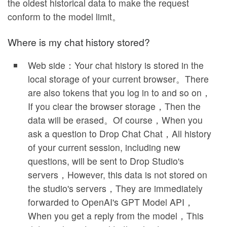
the oldest historical data to make the request
conform to the model limit。
Where is my chat history stored?
Web side：Your chat history is stored in the
local storage of your current browser。There
are also tokens that you log in to and so on，
If you clear the browser storage，Then the
data will be erased。Of course，When you
ask a question to Drop Chat Chat，All history
of your current session, including new
questions, will be sent to Drop Studio's
servers，However, this data is not stored on
the studio's servers，They are immediately
forwarded to OpenAI's GPT Model API，
When you get a reply from the model，This