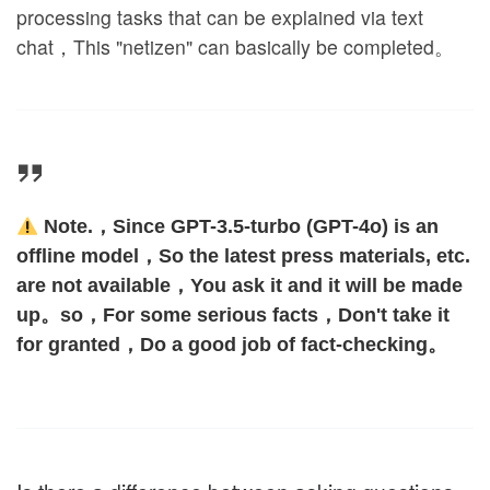
processing tasks that can be explained via text
chat，This "netizen" can basically be completed。
Note.，Since GPT-3.5-turbo (GPT-4o) is an
offline model，So the latest press materials, etc.
are not available，You ask it and it will be made
up。so，For some serious facts，Don't take it
for granted，Do a good job of fact-checking。