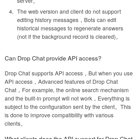
server。
The web version and client do not support
editing history messages，Bots can edit
historical messages to regenerate answers
(not if the background record is cleared)。
Can Drop Chat provide API access?
Drop Chat supports API access，But when you use
API access，Advanced features of Drop Chat
Chat，For example, the online search mechanism
and the built-in prompt will not work，Everything is
subject to the configuration sent by the client。This
is done to improve compatibility with various
clients。
What clients does the API support for Drop Chat