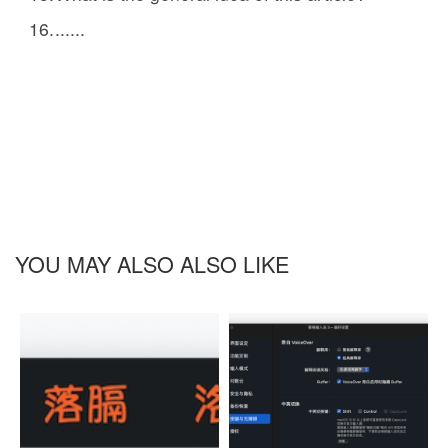
......
YOU MAY ALSO ALSO LIKE