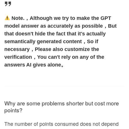
Note.，Although we try to make the GPT
model answer as accurately as possible，But
that doesn't hide the fact that it's actually
semantically generated content，So if
necessary，Please also customize the
verification，You can't rely on any of the
answers AI gives alone。
Why are some problems shorter but cost more
points?
The number of points consumed does not depend