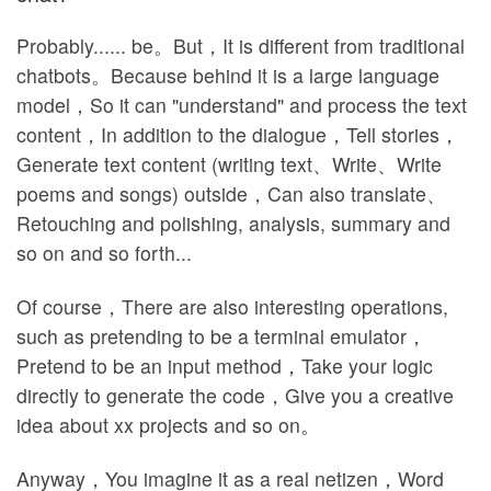
Probably...... be。But，It is different from traditional
chatbots。Because behind it is a large language
model，So it can "understand" and process the text
content，In addition to the dialogue，Tell stories，
Generate text content (writing text、Write、Write
poems and songs) outside，Can also translate、
Retouching and polishing, analysis, summary and
so on and so forth...
Of course，There are also interesting operations,
such as pretending to be a terminal emulator，
Pretend to be an input method，Take your logic
directly to generate the code，Give you a creative
idea about xx projects and so on。
Anyway，You imagine it as a real netizen，Word