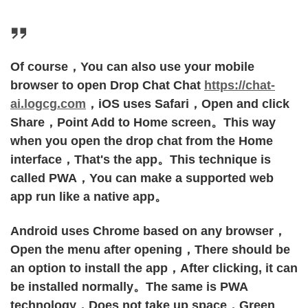
Of course，You can also use your mobile
browser to open Drop Chat Chat
https://chat-
ai.logcg.com
，iOS uses Safari，Open and click
Share，Point Add to Home screen。This way
when you open the drop chat from the Home
interface，That's the app。This technique is
called PWA，You can make a supported web
app run like a native app。
Android uses Chrome based on any browser，
Open the menu after opening，There should be
an option to install the app，After clicking, it can
be installed normally。The same is PWA
technology，Does not take up space，Green