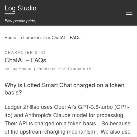
Log Studio
Skip to content
Me
Few people pride。
Home
»
characteristic
»
ChatAI – FAQs
CHARACTERISTIC
ChatAI – FAQs
by
Log Studio
|
Published
2023February 15
Why is Lotted Smart Chat charged on a token
basis?
Ledger Zhiliao uses OpenAI's GPT-3.5-turbo (GPT-
4o) and Anthropic's Claude model for processing，
Their API is charged on a token basis，So because
of the upstream charging mechanism，We also use