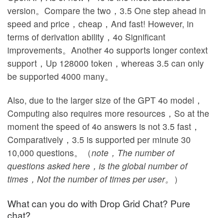
version。Compare the two，3.5 One step ahead in
speed and price，cheap，And fast! However, in
terms of derivation ability，4o Significant
improvements。Another 4o supports longer context
support，Up 128000 token，whereas 3.5 can only
be supported 4000 many。
Also, due to the larger size of the GPT 4o model，
Computing also requires more resources，So at the
moment the speed of 4o answers is not 3.5 fast，
Comparatively，3.5 is supported per minute 30
10,000 questions。（
note，The number of
questions asked here，is the global number of
times，Not the number of times per user。
）
What can you do with Drop Grid Chat? Pure
chat?