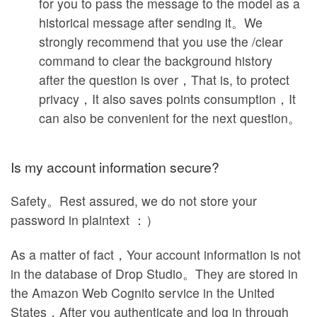
for you to pass the message to the model as a
historical message after sending it。We
strongly recommend that you use the /clear
command to clear the background history
after the question is over，That is, to protect
privacy，It also saves points consumption，It
can also be convenient for the next question。
Is my account information secure?
Safety。Rest assured, we do not store your
password in plaintext ：）
As a matter of fact，Your account information is not
in the database of Drop Studio。They are stored in
the Amazon Web Cognito service in the United
States，After you authenticate and log in through