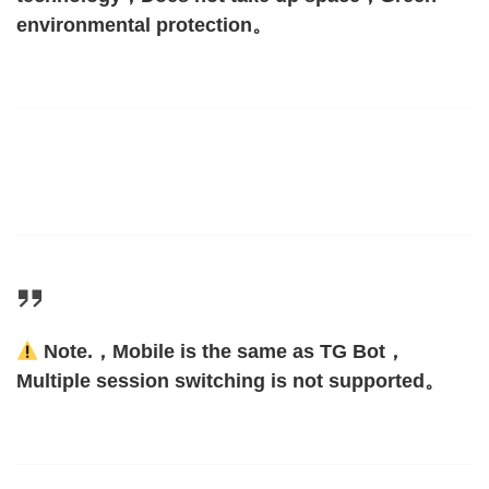
environmental protection。
Note.，Mobile is the same as TG Bot，
Multiple session switching is not supported。