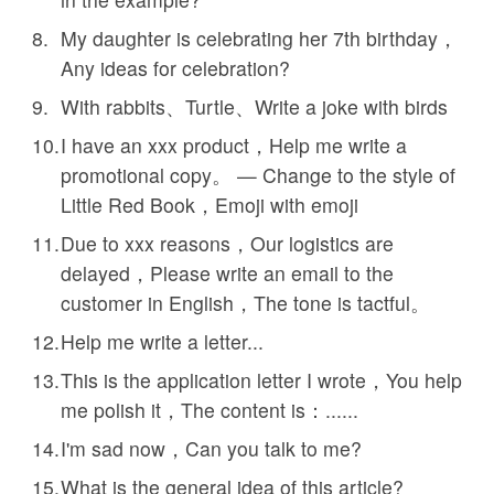
My daughter is celebrating her 7th birthday，
Any ideas for celebration?
With rabbits、Turtle、Write a joke with birds
I have an xxx product，Help me write a
promotional copy。 — Change to the style of
Little Red Book，Emoji with emoji
Due to xxx reasons，Our logistics are
delayed，Please write an email to the
customer in English，The tone is tactful。
Help me write a letter...
This is the application letter I wrote，You help
me polish it，The content is：......
I'm sad now，Can you talk to me?
What is the general idea of this article?