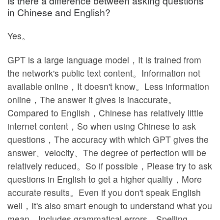
Is there a difference between asking questions
in Chinese and English?
Yes。
GPT is a large language model，It is trained from
the network's public text content。Information not
available online，It doesn't know。Less information
online，The answer it gives is inaccurate。
Compared to English，Chinese has relatively little
internet content，So when using Chinese to ask
questions，The accuracy with which GPT gives the
answer、velocity、The degree of perfection will be
relatively reduced。So if possible，Please try to ask
questions in English to get a higher quality，More
accurate results。Even if you don't speak English
well，It's also smart enough to understand what you
mean，Includes grammatical errors，Spelling