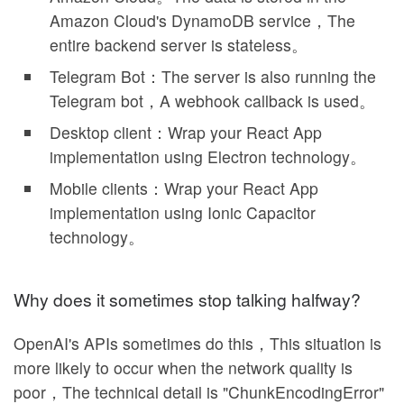
Amazon Cloud's DynamoDB service，The
entire backend server is stateless。
Telegram Bot：The server is also running the
Telegram bot，A webhook callback is used。
Desktop client：Wrap your React App
implementation using Electron technology。
Mobile clients：Wrap your React App
implementation using Ionic Capacitor
technology。
Why does it sometimes stop talking halfway?
OpenAI's APIs sometimes do this，This situation is
more likely to occur when the network quality is
poor，The technical detail is "ChunkEncodingError"