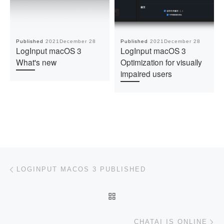
Published
2021December 28
Published
2021December 28
LogInput macOS 3
LogInput macOS 3
What's new
Optimization for visually
impaired users
Post navigation
Previous post
LOGINPUT MACOS 3 PUBLISHED
BACK TO POST LIST
Ne
CHATAI IS ONLINE