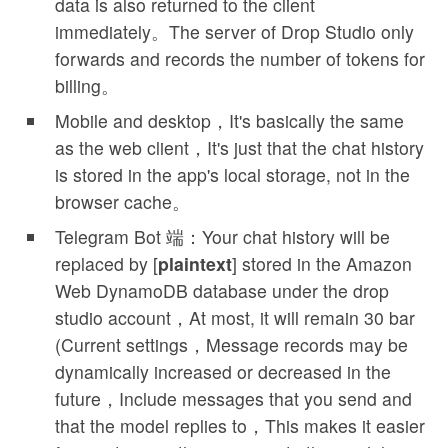
data is also returned to the client
immediately。The server of Drop Studio only
forwards and records the number of tokens for
billing。
Mobile and desktop，It's basically the same
as the web client，It's just that the chat history
is stored in the app's local storage, not in the
browser cache。
Telegram Bot 端：Your chat history will be
replaced by [
plaintext
] stored in the Amazon
Web DynamoDB database under the drop
studio account，At most, it will remain 30 bar
(Current settings，Message records may be
dynamically increased or decreased in the
future，Include messages that you send and
that the model replies to，This makes it easier