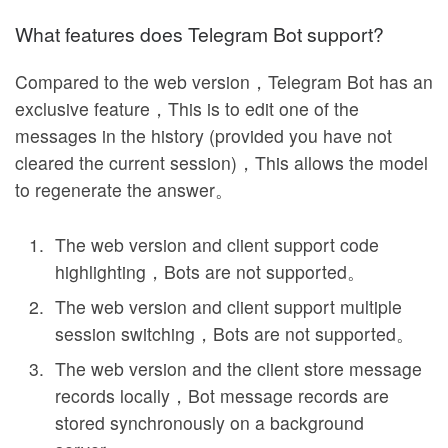
What features does Telegram Bot support?
Compared to the web version，Telegram Bot has an
exclusive feature，This is to edit one of the
messages in the history (provided you have not
cleared the current session)，This allows the model
to regenerate the answer。
The web version and client support code
highlighting，Bots are not supported。
The web version and client support multiple
session switching，Bots are not supported。
The web version and the client store message
records locally，Bot message records are
stored synchronously on a background