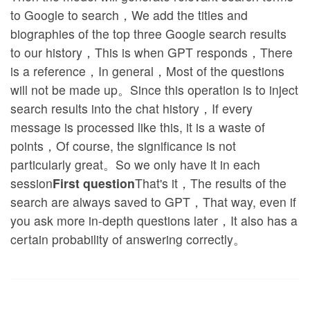
to Google to search，We add the titles and
biographies of the top three Google search results
to our history，This is when GPT responds，There
is a reference，In general，Most of the questions
will not be made up。Since this operation is to inject
search results into the chat history，If every
message is processed like this, it is a waste of
points，Of course, the significance is not
particularly great。So we only have it in each
session
First question
That's it，The results of the
search are always saved to GPT，That way, even if
you ask more in-depth questions later，It also has a
certain probability of answering correctly。