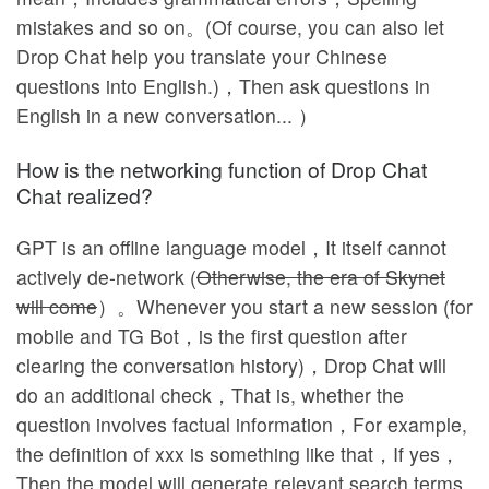
mistakes and so on。(Of course, you can also let
Drop Chat help you translate your Chinese
questions into English.)，Then ask questions in
English in a new conversation... ）
How is the networking function of Drop Chat
Chat realized?
GPT is an offline language model，It itself cannot
actively de-network (
Otherwise, the era of Skynet
will come
）。Whenever you start a new session (for
mobile and TG Bot，is the first question after
clearing the conversation history)，Drop Chat will
do an additional check，That is, whether the
question involves factual information，For example,
the definition of xxx is something like that，If yes，
Then the model will generate relevant search terms