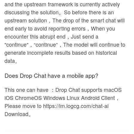
and the upstream framework is currently actively
discussing the solution。So before there is an
upstream solution，The drop of the smart chat will
end early to avoid reporting errors，When you
encounter this abrupt end，Just send a
"continue"，“continue”，The model will continue to
generate incomplete results based on historical
data。
Does Drop Chat have a mobile app?
This one can have ：Drop Chat supports macOS
iOS ChromeOS Windows Linux Android Client，
Please move to https://im.logcg.com/chat-ai
Download。