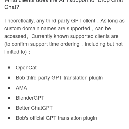
Chat?
Theoretically, any third-party GPT client，As long as
custom domain names are supported，can be
accessed。Currently known supported clients are
(to confirm support time ordering，Including but not
limited to)：
OpenCat
Bob third-party GPT translation plugin
AMA
BlenderGPT
Better ChatGPT
Bob's official GPT translation plugin