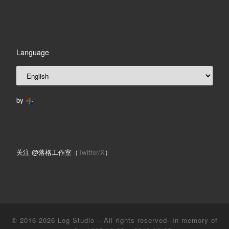
Language
by
关注 @落格工作室（
Twitter/X
）
© 2016-2026
Log Studio
– All rights reserved--In memory of