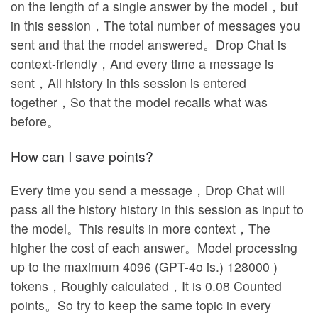
on the length of a single answer by the model，but
in this session，The total number of messages you
sent and that the model answered。Drop Chat is
context-friendly，And every time a message is
sent，All history in this session is entered
together，So that the model recalls what was
before。
How can I save points?
Every time you send a message，Drop Chat will
pass all the history history in this session as input to
the model。This results in more context，The
higher the cost of each answer。Model processing
up to the maximum 4096 (GPT-4o is.) 128000 )
tokens，Roughly calculated，It is 0.08 Counted
points。So try to keep the same topic in every