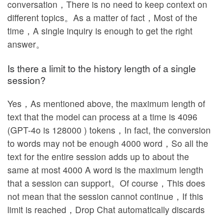
conversation，There is no need to keep context on
different topics。As a matter of fact，Most of the
time，A single inquiry is enough to get the right
answer。
Is there a limit to the history length of a single
session?
Yes，As mentioned above, the maximum length of
text that the model can process at a time is 4096
(GPT-4o is 128000 ) tokens，In fact, the conversion
to words may not be enough 4000 word，So all the
text for the entire session adds up to about the
same at most 4000 A word is the maximum length
that a session can support。Of course，This does
not mean that the session cannot continue，If this
limit is reached，Drop Chat automatically discards