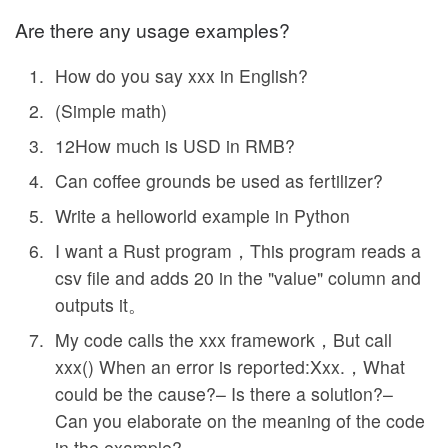
Are there any usage examples?
How do you say xxx in English?
(Simple math)
12How much is USD in RMB?
Can coffee grounds be used as fertilizer?
Write a helloworld example in Python
I want a Rust program，This program reads a
csv file and adds 20 in the "value" column and
outputs it。
My code calls the xxx framework，But call
xxx() When an error is reported:Xxx.，What
could be the cause?– Is there a solution?–
Can you elaborate on the meaning of the code
in the example?