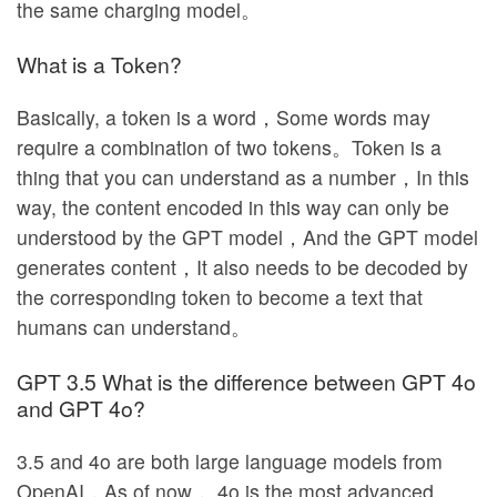
the same charging model。
What is a Token?
Basically, a token is a word，Some words may
require a combination of two tokens。Token is a
thing that you can understand as a number，In this
way, the content encoded in this way can only be
understood by the GPT model，And the GPT model
generates content，It also needs to be decoded by
the corresponding token to become a text that
humans can understand。
GPT 3.5 What is the difference between GPT 4o
and GPT 4o?
3.5 and 4o are both large language models from
OpenAI，As of now， 4o is the most advanced