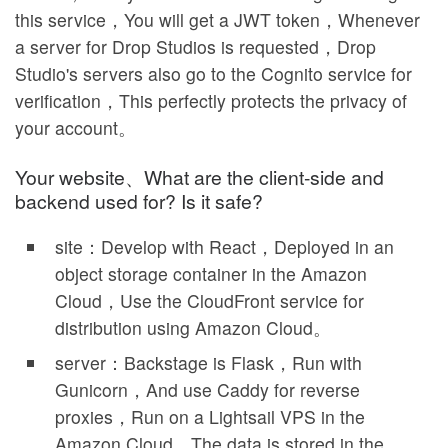
this service，You will get a JWT token，Whenever
a server for Drop Studios is requested，Drop
Studio's servers also go to the Cognito service for
verification，This perfectly protects the privacy of
your account。
Your website、What are the client-side and
backend used for? Is it safe?
site：Develop with React，Deployed in an
object storage container in the Amazon
Cloud，Use the CloudFront service for
distribution using Amazon Cloud。
server：Backstage is Flask，Run with
Gunicorn，And use Caddy for reverse
proxies，Run on a Lightsail VPS in the
Amazon Cloud。The data is stored in the