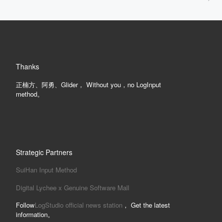
Thanks
正楠方、阿勇、Glider， Without you，no LogInput
method。
Strategic Partners
SuiHan Input Method
Digital Lychee x Genuine Software Mall
Follow
LogStudio official news station
， Get the latest
information。