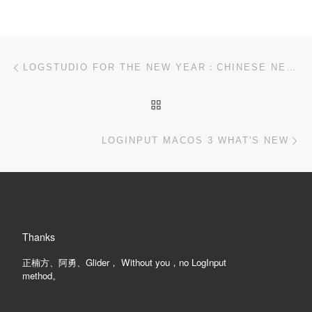
Post navigation
Previous post
LOGSTUDIO FOR THE NEW YEAR：CHINESE NEW YEAR'S EVE TO LANTERN FESTIVAL，HAPPY NEW YEAR![CLOSED]
BACK TO POST LIST
Ne
LOGINPUT MACOS 3 WHAT'S NEW
Thanks
正楠方、阿勇、Glider， Without you，no LogInput
method。