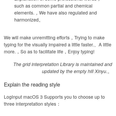
such as common partial and chemical
elements.，We have also regulated and
harmonized。
We will make unremitting efforts，Trying to make
typing for the visually impaired a little faster.、A little
more.，So as to facilitate life，Enjoy typing!
The grid interpretation Library is maintained and
updated by the empty hill Xinyu.。
Explain the reading style
LogInput macOS 3 Supports you to choose up to
three interpretation styles：