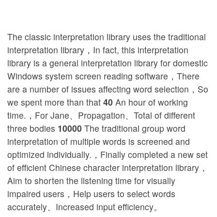
The classic interpretation library uses the traditional
interpretation library，In fact, this interpretation
library is a general interpretation library for domestic
Windows system screen reading software，There
are a number of issues affecting word selection，So
we spent more than that
40
An hour of working
time.，For Jane、Propagation、Total of different
three bodies
10000
The traditional group word
interpretation of multiple words is screened and
optimized individually.，Finally completed a new set
of efficient Chinese character interpretation library，
Aim to shorten the listening time for visually
impaired users，Help users to select words
accurately、Increased input efficiency。