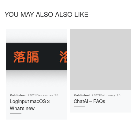
YOU MAY ALSO ALSO LIKE
Published
2021December 28
Published
2023February 15
LogInput macOS 3
ChatAI – FAQs
What's new