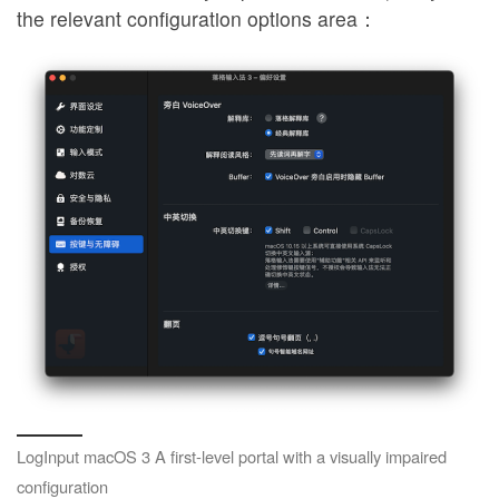
the relevant configuration options area：
LogInput macOS 3 A first-level portal with a visually impaired
configuration