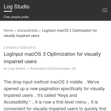
Log Studio
Skip to content
Me
Few people pride。
Home
»
characteristic
»
LogInput macOS 3 Optimization for
visually impaired users
CHARACTERISTIC
LogInput macOS 3 Optimization for visually
impaired users
by
Log Studio
|
Published
2021December 28
The drop input method macOS 3 middle，We've
opened up a new pagination specifically for visually
impaired users，It's called "Keys and
Accessibility."，It is now a first-level menu，It is
convenient for visually impaired users to quickly find