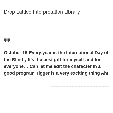
Drop Lattice Interpretation Library
October 15 Every year is the International Day of
the Blind，It's the best gift for myself and for
everyone.，Can let me edit the character in a
good program Tigger is a very exciting thing Ah!
---------------------------------------