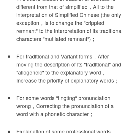
different from that of simplified，All to the
interpretation of Simplified Chinese (the only
exception，is to change the "crippled
remnant" to the interpretation of its traditional
characters "mutilated remnant")；
For traditional and Variant forms，After
moving the description of its "traditional" and
"allogeneic" to the explanatory word，
Increase the priority of explanatory words；
For some words "tingting" pronunciation
wrong，Correcting the pronunciation of a
word with a phonetic character；
Explanation of some professional words，