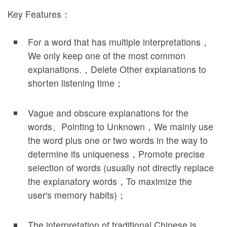
Key Features：
For a word that has multiple interpretations，
We only keep one of the most common
explanations.，Delete Other explanations to
shorten listening time；
Vague and obscure explanations for the
words、Pointing to Unknown，We mainly use
the word plus one or two words in the way to
determine its uniqueness，Promote precise
selection of words (usually not directly replace
the explanatory words，To maximize the
user's memory habits)；
The interpretation of traditional Chinese is