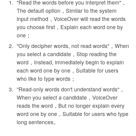
"Read the words before you interpret them"，
The default option，Similar to the system
input method，VoiceOver will read the words
you choose first，Explain each word one by
one；
"Only decipher words, not read words"，When
you select a candidate，Stop reading the
word，Instead, immediately begin to explain
each word one by one，Suitable for users
who like to type words；
"Read-only words don't understand words"，
When you select a candidate，VoiceOver
reads the word，But no longer explain every
word one by one，Suitable for users who type
long sentences。