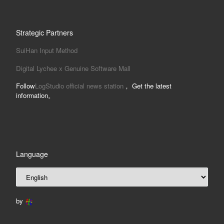
Strategic Partners
SuiHan Input Method
Digital Lychee x Genuine Software Mall
Follow
LogStudio official news station
， Get the latest
information。
Language
by