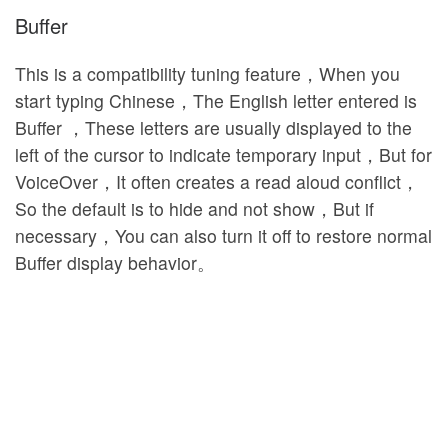
Buffer
This is a compatibility tuning feature，When you
start typing Chinese，The English letter entered is
Buffer ，These letters are usually displayed to the
left of the cursor to indicate temporary input，But for
VoiceOver，It often creates a read aloud conflict，
So the default is to hide and not show，But if
necessary，You can also turn it off to restore normal
Buffer display behavior。