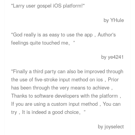
"Larry user gospel iOS platform!"
by YHule
"God really is as easy to use the app，Author's
feelings quite touched me。”
by ye4241
"Finally a third party can also be improved through
the use of five-stroke input method on ios，Prior
has been through the very means to achieve，
Thanks to software developers with the platform，
If you are using a custom input method，You can
try，It is indeed a good choice。”
by joyselect