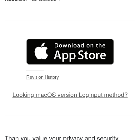
Revision History
Looking macOS version LogInput method?
Than you value your privacy and security。