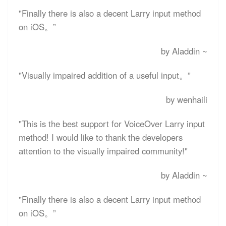
"Finally there is also a decent Larry input method
on iOS。”
by Aladdin ~
"Visually impaired addition of a useful input。”
by wenhaili
"This is the best support for VoiceOver Larry input
method! I would like to thank the developers
attention to the visually impaired community!"
by Aladdin ~
"Finally there is also a decent Larry input method
on iOS。”