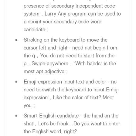
presence of secondary independent code
system，Larry Any program can be used to
pinpoint your secondary code word
candidate；
Stroking on the keyboard to move the
cursor left and right - need not begin from
the q，You do not need to start from the
p，Swipe anywhere，"With hands" is the
most apt adjective；
Emoji expression input text and color - no
need to switch the keyboard to input Emoji
expression，Like the color of text? Meet
you；
Smart English candidate - the hand on the
shot，Let's be frank，Do you want to enter
the English word, right?