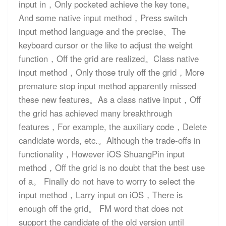
input in，Only pocketed achieve the key tone。
And some native input method，Press switch
input method language and the precise、The
keyboard cursor or the like to adjust the weight
function，Off the grid are realized。Class native
input method，Only those truly off the grid，More
premature stop input method apparently missed
these new features。As a class native input，Off
the grid has achieved many breakthrough
features，For example, the auxiliary code，Delete
candidate words, etc.。Although the trade-offs in
functionality，However iOS ShuangPin input
method，Off the grid is no doubt that the best use
of a。 Finally do not have to worry to select the
input method，Larry input on iOS，There is
enough off the grid。 FM word that does not
support the candidate of the old version until