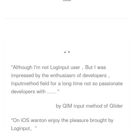
“ ”
"Although I'm not Loginput user，But I was
impressed by the enthusiasm of developers，
Inputmethod field for a long time not so passionate
developers with ...... "
by QIM input method of Glider
"On iOS wanton enjoy the pleasure brought by
Loginput。”