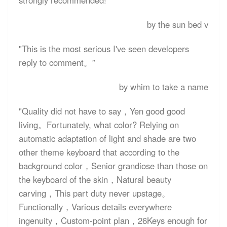
strongly recommended! "
by the sun bed v
"This is the most serious I've seen developers
reply to comment。”
by whim to take a name
"Quality did not have to say，Yen good good
living。Fortunately, what color? Relying on
automatic adaptation of light and shade are two
other theme keyboard that according to the
background color，Senior grandiose than those on
the keyboard of the skin，Natural beauty
carving，This part duty never upstage。
Functionally，Various details everywhere
ingenuity，Custom-point plan，26Keys enough for