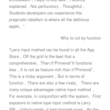
explained，Not perfunctory，Thoughtful，
Students developers can experience this
pragmatic idealism is where all the delicious
apple。”
Why to cut by function
"Larry input method can be found in all the App
Store，Off the grid is the best that a
comprehensive。Than it”Primeval”It functions
less，It is not as feature-rich than it”Primeval”。
This is a tricky argument，But in terms of
function，There are also a few rivals。 There are
many unique advantages native input method，
For example, in conjunction with the system。First
exposure to native type input method is Larry
SPi，Unfortunately, it had stopped more。As the