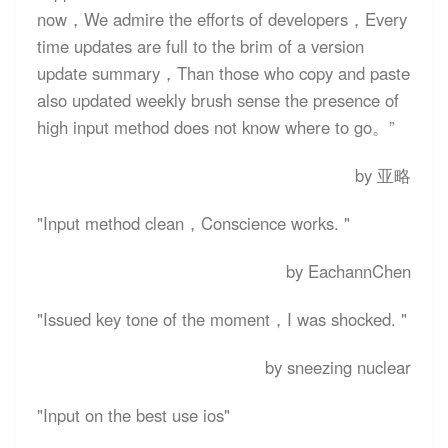
now，We admire the efforts of developers，Every
time updates are full to the brim of a version
update summary，Than those who copy and paste
also updated weekly brush sense the presence of
high input method does not know where to go。”
by 亚略
"Input method clean，Conscience works. "
by EachannChen
"Issued key tone of the moment，I was shocked. "
by sneezing nuclear
"Input on the best use ios"