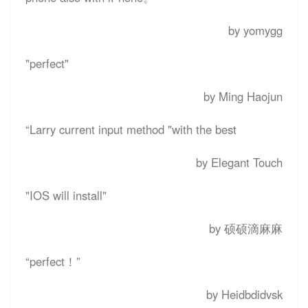
by yomygg
"perfect"
by Ming Haojun
“
Larry current input method "with the best
by Elegant Touch
"IOS will install"
by 硕硕滴麻麻
“perfect！”
by Heidbdidvsk