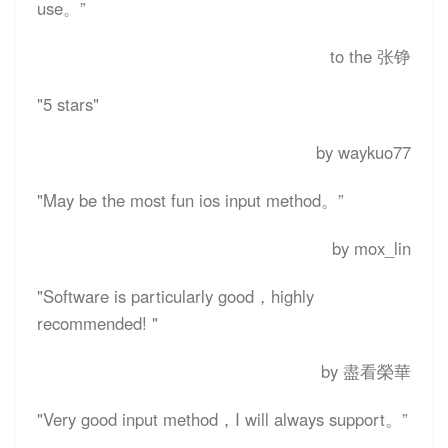
use。”
to the 张铮
"5 stars"
by waykuo77
"May be the most fun ios input method。”
by mox_lin
"Software is particularly good，highly
recommended! "
by 盡看榮華
"Very good input method，I will always support。”