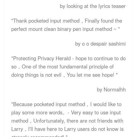
by looking at the lyrics teaser
"Thank pocketed input method，Finally found the
perfect mount clean binary pen input method ~ "
by o o despair sashimi
"Protecting Privacy Herald - hope to continue to do
so，One of the most fundamental principle of
doing things is not evil，You let me see hope! "
by Normalhh
"Because pocketed input method，I would like to
play some more words。- Very easy to use input
method，Unfortunately, there are not friends with
Larry，I'll have here to Larry users do not know is