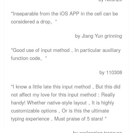
"Inseparable from the iOS APP in the cell can be
considered a drop。”
by Jiang Yun grinning
"Good use of input method，In particular auxiliary
function code。”
by 110308
"I know a little late this input method，But this did
not affect my love for this input method：Really
handy! Whether native-style layout，It is highly
customizable options，Or is this the ultimate
typing experience，Must praise of 5 stars! "
by prolonging treasure