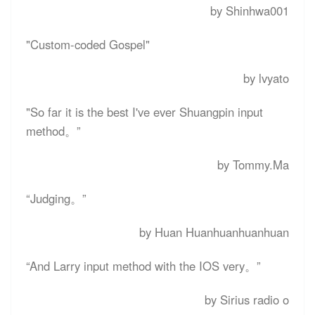
by Shinhwa001
"Custom-coded Gospel"
by lvyato
"So far it is the best I've ever Shuangpin input
method。”
by Tommy.Ma
“
Judging
。”
by Huan Huanhuanhuanhuan
“
And Larry input method with the IOS very
。”
by Sirius radio o