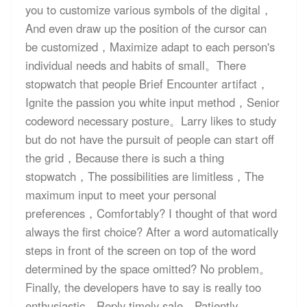
you to customize various symbols of the digital，
And even draw up the position of the cursor can
be customized，Maximize adapt to each person's
individual needs and habits of small。There
stopwatch that people Brief Encounter artifact，
Ignite the passion you white input method，Senior
codeword necessary posture。Larry likes to study
but do not have the pursuit of people can start off
the grid，Because there is such a thing
stopwatch，The possibilities are limitless，The
maximum input to meet your personal
preferences，Comfortably? I thought of that word
always the first choice? After a word automatically
steps in front of the screen on top of the word
determined by the space omitted? No problem。
Finally, the developers have to say is really too
enthusiastic，Reply timely sale，Patiently