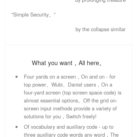
"Simple Security。”
by the collapse similar
What you want，All here。
Four yards on a screen，On and on - for
top power、Wubi、Daniel users，On a
four-yard screen (top screen space code) is
almost essential options。Off the grid on-
screen input methods provide a variety of
solutions for you，Switch freely!
Of vocabulary and auxiliary code - up to
three auxiliary code words any word，The