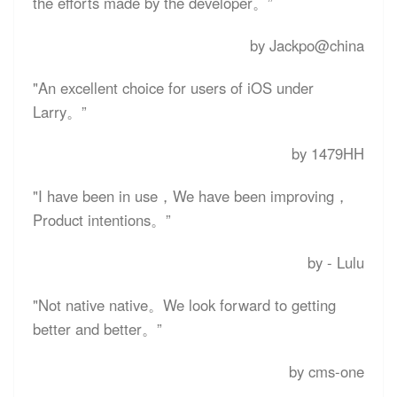
the efforts made by the developer。”
by Jackpo@china
"An excellent choice for users of iOS under
Larry。”
by 1479HH
"I have been in use，We have been improving，
Product intentions。”
by - Lulu
"Not native native。We look forward to getting
better and better。”
by cms-one