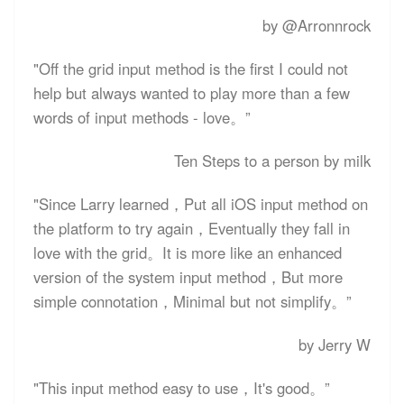
by @Arronnrock
"Off the grid input method is the first I could not
help but always wanted to play more than a few
words of input methods - love。”
Ten Steps to a person by milk
"Since Larry learned，Put all iOS input method on
the platform to try again，Eventually they fall in
love with the grid。It is more like an enhanced
version of the system input method，But more
simple connotation，Minimal but not simplify。”
by Jerry W
"This input method easy to use，It's good。”