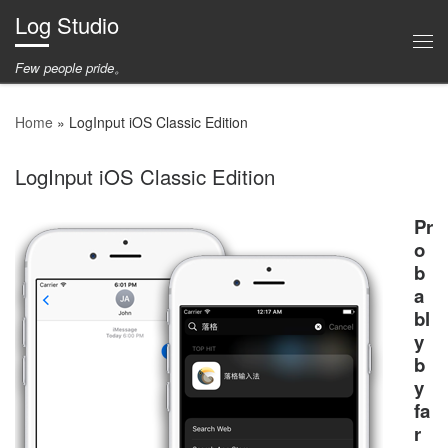
Log Studio
Skip to content
Me
Few people pride。
Home
»
LogInput iOS Classic Edition
LogInput iOS Classic Edition
Pr
o
b
a
bl
y
b
y
fa
r