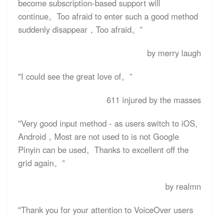
become subscription-based support will
continue。Too afraid to enter such a good method
suddenly disappear，Too afraid。”
by merry laugh
"I could see the great love of。”
611 injured by the masses
"Very good input method - as users switch to iOS,
Android，Most are not used to is not Google
Pinyin can be used。Thanks to excellent off the
grid again。”
by realmn
"Thank you for your attention to VoiceOver users