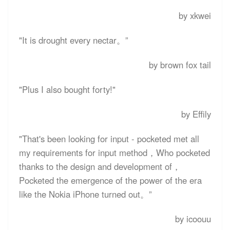
by xkwei
"It is drought every nectar。”
by brown fox tail
"Plus I also bought forty!"
by Effily
"That's been looking for input - pocketed met all
my requirements for input method，Who pocketed
thanks to the design and development of，
Pocketed the emergence of the power of the era
like the Nokia iPhone turned out。”
by icoouu