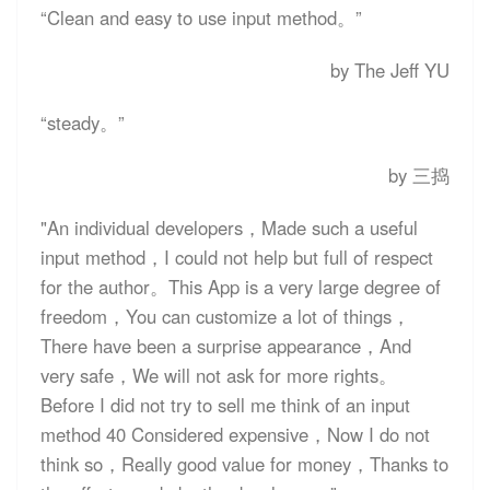
“
Clean and easy to use input method
。”
by The Jeff YU
“
steady
。”
by 三捣
"An individual developers，Made such a useful
input method，I could not help but full of respect
for the author。This App is a very large degree of
freedom，You can customize a lot of things，
There have been a surprise appearance，And
very safe，We will not ask for more rights。
Before I did not try to sell me think of an input
method 40 Considered expensive，Now I do not
think so，Really good value for money，Thanks to