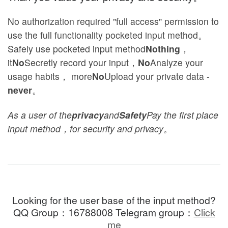
No authorization required "full access" permission to
use the full functionality pocketed input method。
Safely use pocketed input method
Nothing
，
it
No
Secretly record your input，
No
Analyze your
usage habits， more
No
Upload your private data -
never
。
As a user of the
privacy
and
Safety
Pay the first place
input method，for security and privacy。
Looking for the user base of the input method?
QQ Group：16788008 Telegram group：
Click
me