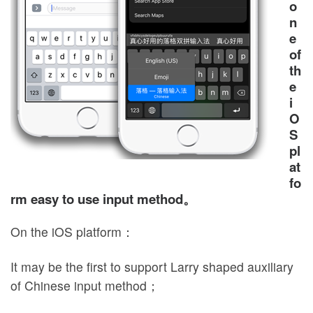
o
n
e
of
th
e
i
O
S
pl
at
fo
rm easy to use input method。
On the iOS platform：
It may be the first to support Larry shaped auxiliary
of Chinese input method；