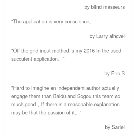
by blind masseurs
"The application is very conscience。”
by Larry aihcvel
"Off the grid input method is my 2016 In the used
succulent application。”
by Eric.S
"Hard to imagine an independent author actually
engage them than Baidu and Sogou this team so
much good，If there is a reasonable explanation
may be that the passion of it。”
by Sariel