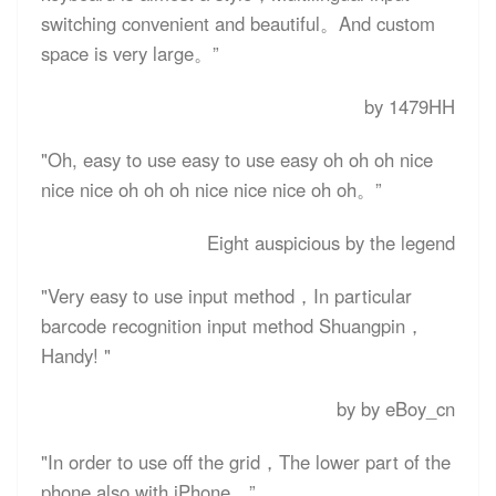
switching convenient and beautiful。And custom
space is very large。”
by 1479HH
"Oh, easy to use easy to use easy oh oh oh nice
nice nice oh oh oh nice nice nice oh oh。”
Eight auspicious by the legend
"Very easy to use input method，In particular
barcode recognition input method Shuangpin，
Handy! "
by by eBoy_cn
"In order to use off the grid，The lower part of the
phone also with iPhone。”