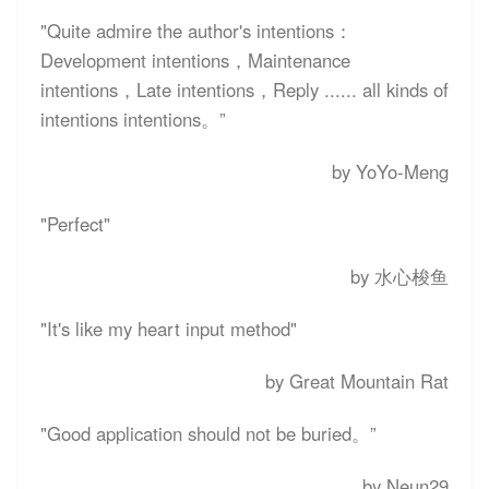
"Quite admire the author's intentions：
Development intentions，Maintenance
intentions，Late intentions，Reply ...... all kinds of
intentions intentions。”
by YoYo-Meng
"Perfect"
by 水心梭鱼
"It's like my heart input method"
by Great Mountain Rat
"Good application should not be buried。”
by Neun29