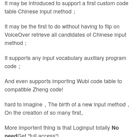
It may be introduced to support a first custom code
table Chinese input method；
It may be the first to do without having to flip on
VoiceOver retrieve all candidates of Chinese input
method；
It supports any input vocabulary auxiliary program
code；
And even supports importing Wubi code table to
compatible Zheng code!
hard to imagine，The birth of a new input method，
On the creation of so many first。
More importent thing is that Loginput totally
No
need
Get "full access"!