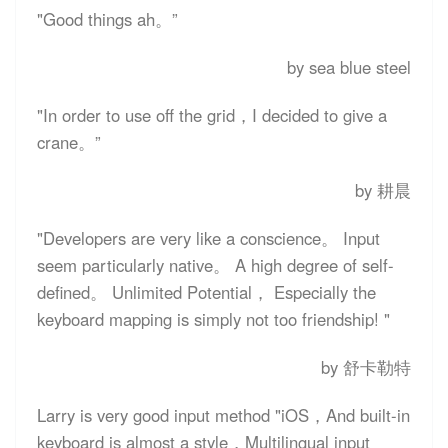
"Good things ah。”
by sea blue steel
"In order to use off the grid，I decided to give a
crane。”
by 耕晨
"Developers are very like a conscience。 Input
seem particularly native。 A high degree of self-
defined。 Unlimited Potential， Especially the
keyboard mapping is simply not too friendship! "
by 舒卡勒特
Larry is very good input method "iOS，And built-in
keyboard is almost a style，Multilingual input