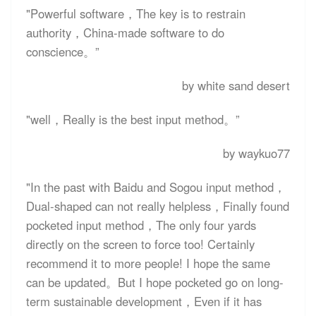
"Powerful software，The key is to restrain
authority，China-made software to do
conscience。”
by white sand desert
"well，Really is the best input method。”
by waykuo77
"In the past with Baidu and Sogou input method，
Dual-shaped can not really helpless，Finally found
pocketed input method，The only four yards
directly on the screen to force too! Certainly
recommend it to more people! I hope the same
can be updated。But I hope pocketed go on long-
term sustainable development，Even if it has