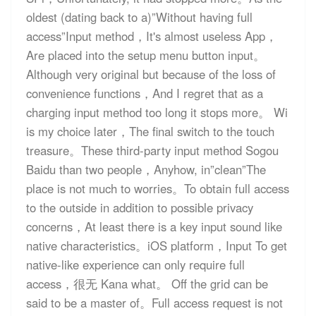
oldest (dating back to a)”Without having full
access”Input method，It's almost useless App，
Are placed into the setup menu button input。
Although very original but because of the loss of
convenience functions，And I regret that as a
charging input method too long it stops more。 Wi
is my choice later，The final switch to the touch
treasure。These third-party input method Sogou
Baidu than two people，Anyhow, in”clean”The
place is not much to worries。To obtain full access
to the outside in addition to possible privacy
concerns，At least there is a key input sound like
native characteristics。iOS platform，Input To get
native-like experience can only require full
access，很无 Kana what。 Off the grid can be
said to be a master of。Full access request is not