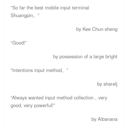
“
So far the best mobile input terminal
Shuangpin
。”
by Kee Chun-sheng
“
Good!
”
by possession of a large bright
“
Intentions input method
。”
by sharelj
“
Always wanted input method collection，very
good, very powerful!
”
by Aibanana