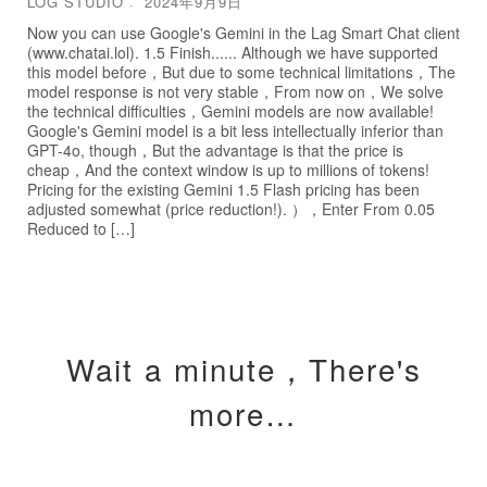
LOG STUDIO
2024年9月9日
Now you can use Google's Gemini in the Lag Smart Chat client
(www.chatai.lol). 1.5 Finish...... Although we have supported
this model before，But due to some technical limitations，The
model response is not very stable，From now on，We solve
the technical difficulties，Gemini models are now available!
Google's Gemini model is a bit less intellectually inferior than
GPT-4o, though，But the advantage is that the price is
cheap，And the context window is up to millions of tokens!
Pricing for the existing Gemini 1.5 Flash pricing has been
adjusted somewhat (price reduction!). ），Enter From 0.05
Reduced to […]
Wait a minute，There's
more…