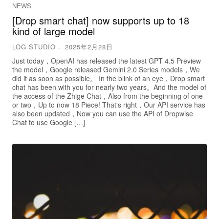
NEWS
[Drop smart chat] now supports up to 18
kind of large model
LOG STUDIO
2025年2月28日
Just today，OpenAI has released the latest GPT 4.5 Preview
the model，Google released Gemini 2.0 Series models，We
did it as soon as possible。 In the blink of an eye，Drop smart
chat has been with you for nearly two years。And the model of
the access of the Zhige Chat，Also from the beginning of one
or two，Up to now 18 Piece! That's right，Our API service has
also been updated，Now you can use the API of Dropwise
Chat to use Google […]