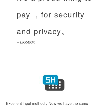
pay ，for security
and privacy。
-- LogStudio
Excellent input method，Now we have the same