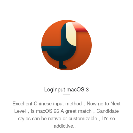
LogInput macOS 3
Excellent Chinese input method，Now go to Next
Level，is macOS 26 A great match，Candidate
styles can be native or customizable，It's so
addictive.。