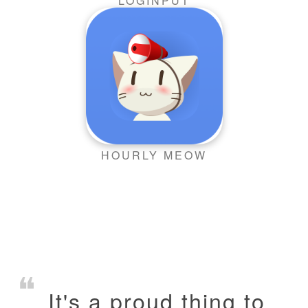
LOGINPUT
HOURLY MEOW
It's a proud thing to