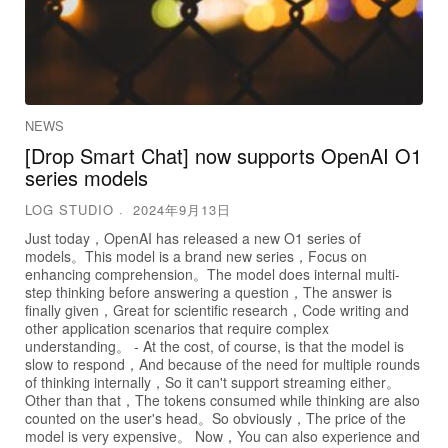
NEWS
[Drop Smart Chat] now supports OpenAI O1
series models
LOG STUDIO
2024年9月13日
Just today，OpenAI has released a new O1 series of
models。This model is a brand new series，Focus on
enhancing comprehension。The model does internal multi-
step thinking before answering a question，The answer is
finally given，Great for scientific research，Code writing and
other application scenarios that require complex
understanding。 - At the cost, of course, is that the model is
slow to respond，And because of the need for multiple rounds
of thinking internally，So it can't support streaming either。
Other than that，The tokens consumed while thinking are also
counted on the user's head。So obviously，The price of the
model is very expensive。 Now，You can also experience and