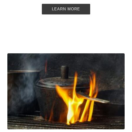
LEARN MORE