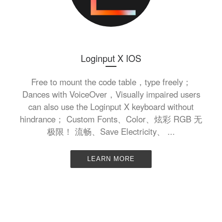
Loginput X IOS
Free to mount the code table，type freely；
Dances with VoiceOver，Visually impaired users
can also use the Loginput X keyboard without
hindrance； Custom Fonts、Color、炫彩 RGB 无
极限！ 流畅、Save Electricity、 ...
LEARN MORE