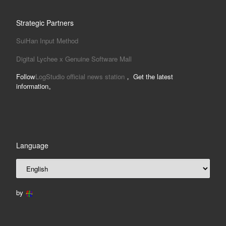
Strategic Partners
SuiHan Input Method
Digital Lychee x Genuine Software Mall
Follow
LogStudio official news station
， Get the latest
information。
Language
by