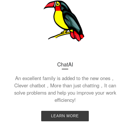
ChatAI
An excellent family is added to the new ones，
Clever chatbot，More than just chatting，It can
solve problems and help you improve your work
efficiency!
LEARN MORE