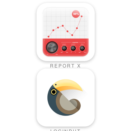
REPORT X