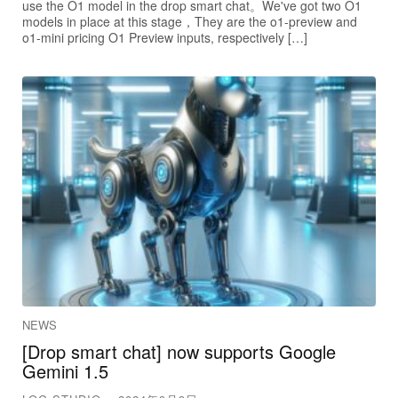
use the O1 model in the drop smart chat。We've got two O1
models in place at this stage，They are the o1-preview and
o1-mini pricing O1 Preview inputs, respectively […]
NEWS
[Drop smart chat] now supports Google
Gemini 1.5