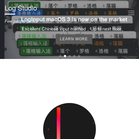
Log Studio
Skip to content
Me
LogInput macOS 3 is now on the market
Few people pride。
Excellent Chinese input method，Up to next floor。
LEARN MORE