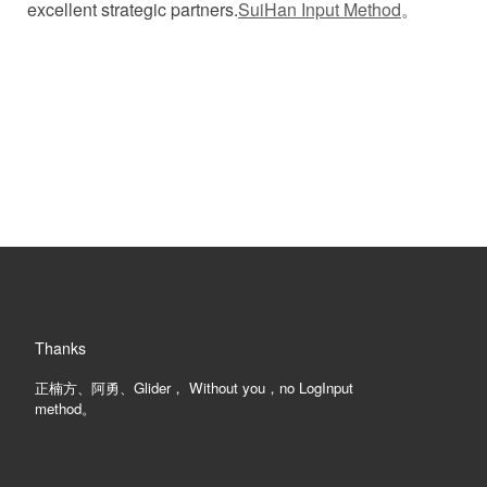
excellent strategic partners.
SuiHan Input Method
。
。
Thanks
正楠方、阿勇、Glider， Without you，no LogInput
method。