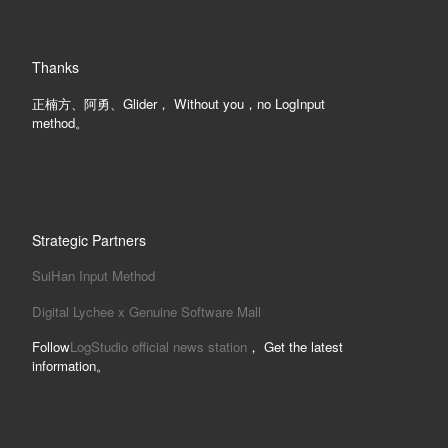
Thanks
正楠方、阿勇、Glider， Without you，no LogInput
method。
Strategic Partners
SuiHan Input Method
Digital Lychee x Genuine Software Mall
Follow
LogStudio official news station
， Get the latest
information。