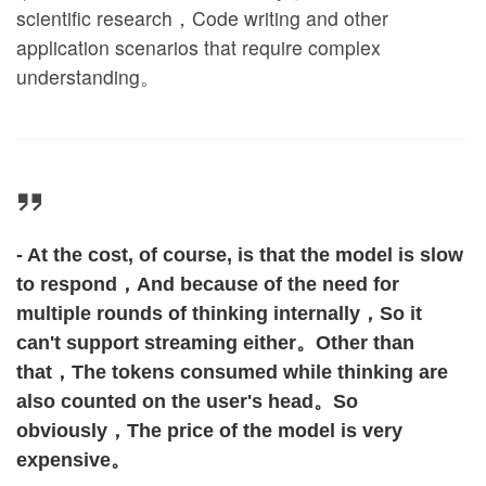
scientific research，Code writing and other
application scenarios that require complex
understanding。
- At the cost, of course, is that the model is slow
to respond，And because of the need for
multiple rounds of thinking internally，So it
can't support streaming either。Other than
that，The tokens consumed while thinking are
also counted on the user's head。So
obviously，The price of the model is very
expensive。