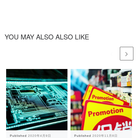
YOU MAY ALSO ALSO LIKE
Published
2020年4月9日
Published
2020年11月8日