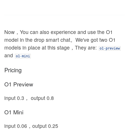
Now，You can also experience and use the O1
model in the drop smart chat。We've got two O1
models in place at this stage，They are:
o1
-
preview
and
o1
-
mini
Pricing
O1 Preview
input 0.3， output 0.8
O1 Mini
input 0.06，output 0.25