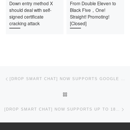
Down entry method X
From Double Eleven to
should deal with self-
Black Five，One!
signed certificate
Straight! Promoting!
cracking attack
[Closed]
Post navigation
Previous post
[DROP SMART CHAT] NOW SUPPORTS GOOGLE GEMINI 1.5
BACK TO POST LIST
Ne
[DROP SMART CHAT] NOW SUPPORTS UP TO 18 KIND OF LARGE MODEL