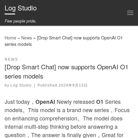
Log Studio
Skip to content
Me
Few people pride。
Home
»
News
»
[Drop Smart Chat] now supports OpenAI O1
series models
NEWS
[Drop Smart Chat] now supports OpenAI O1
series models
by
Log Studio
|
Published
2024年9月13日
Just today，
OpenAI
Newly released
O1
Series
models。This model is a brand new series，Focus
on enhancing comprehension。The model does
internal multi-step thinking before answering a
question，The answer is finally given，Great for