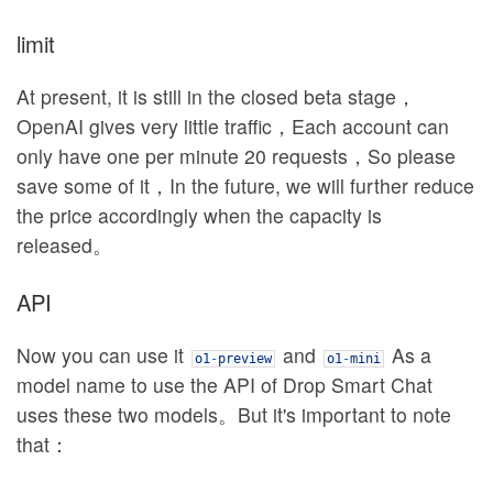
limit
At present, it is still in the closed beta stage，
OpenAI gives very little traffic，Each account can
only have one per minute 20 requests，So please
save some of it，In the future, we will further reduce
the price accordingly when the capacity is
released。
API
Now you can use it
and
As a
o1
-
preview
o1
-
mini
model name to use the API of Drop Smart Chat
uses these two models。But it's important to note
that：