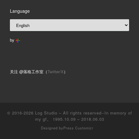
Language
by
关注 @落格工作室（
Twitter/X
）
© 2016-2026
Log Studio
– All rights reserved--In memory of
my gf。 1995.10.09 – 2018.06.03
Designed by
Press Customizr