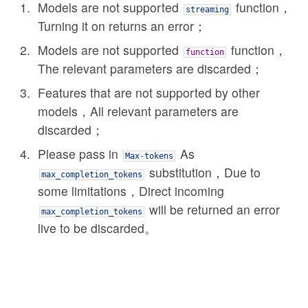
Models are not supported
function，
streaming
Turning it on returns an error；
Models are not supported
function，
function
The relevant parameters are discarded；
Features that are not supported by other
models，All relevant parameters are
discarded；
Please pass in
As
Max
-
tokens
substitution，Due to
max_completion_tokens
some limitations，Direct incoming
will be returned an error
max_completion_tokens
live to be discarded。