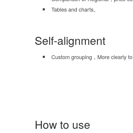
Tables and charts。
Self-alignment
Custom grouping，More clearly to
How to use