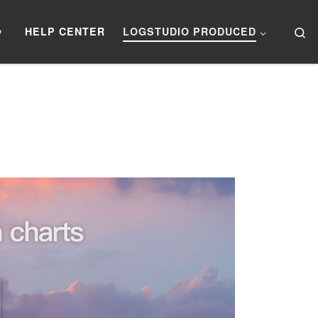
Se
》
HELP CENTER
LOGSTUDIO PRODUCED