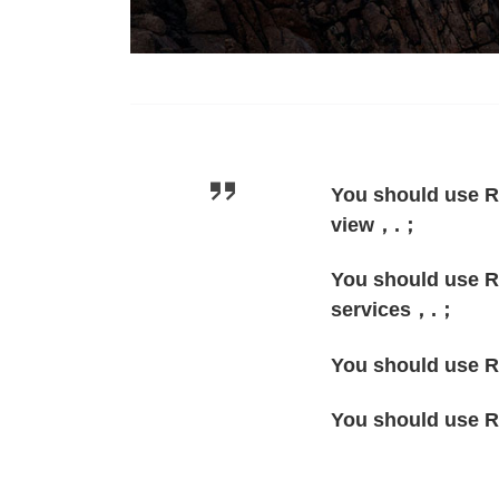
You should use R
view，.；
You should use Re
services，.；
You should use Re
You should use R