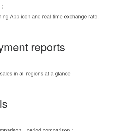
ly；
ning App icon and real-time exchange rate。
yment reports
sales in all regions at a glance。
ls
comparison，period comparison；