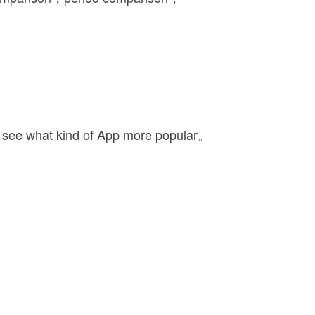
 see what kind of App more popular。