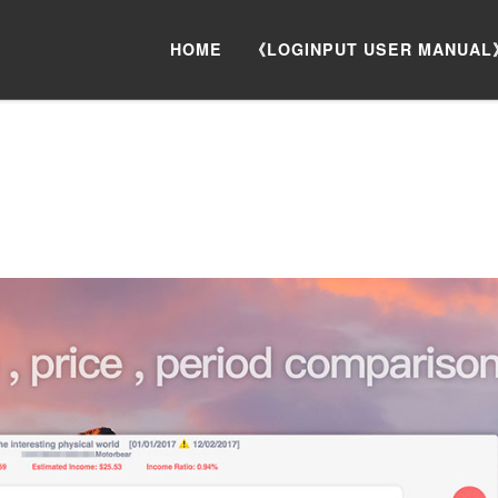
HOME
《LOGINPUT USER MANUAL