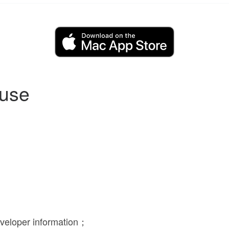
 use
eveloper information；