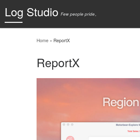
Log Studio
Skip to content
Few people pride。
Home
»
ReportX
ReportX