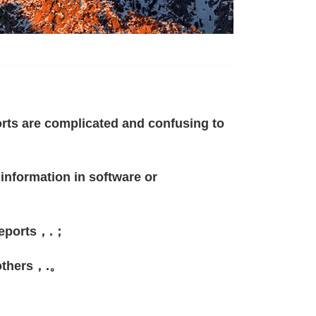
rts are complicated and confusing to
 information in software or
e reports，.；
 others，.。