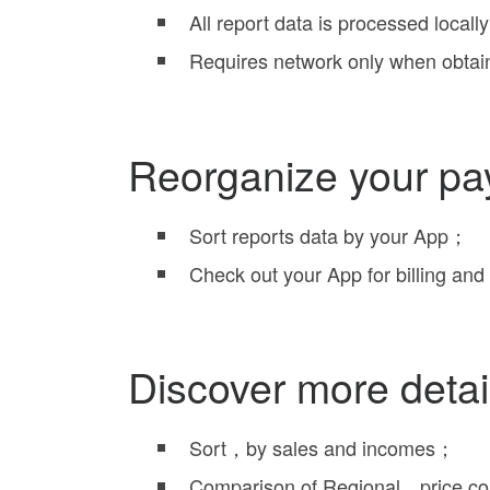
All report data is processed local
Requires network only when obtai
Reorganize your pa
Sort reports data by your App；
Check out your App for billing and 
Discover more detai
Sort，by sales and incomes；
Comparison of Regional，price 