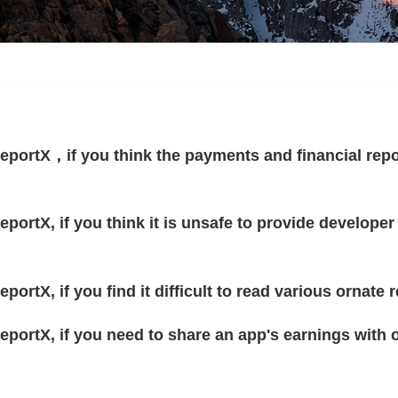
eportX，if you think the payments and financial repo
portX, if you think it is unsafe to provide developer
portX, if you find it difficult to read various ornat
eportX, if you need to share an app's earnings with