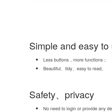
Simple and easy to
Less buttons，more functions；
Beautiful、tidy、easy to read。
Safety、privacy
No need to login or provide any d