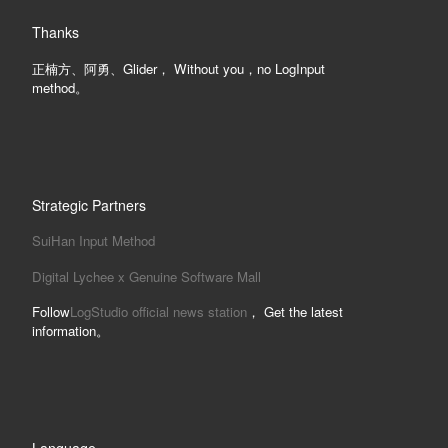
Thanks
正楠方、阿勇、Glider， Without you，no LogInput
method。
Strategic Partners
SuiHan Input Method
Digital Lychee x Genuine Software Mall
Follow
LogStudio official news station
， Get the latest
information。