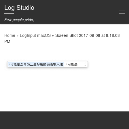
Log Studio
Skip to content
Me
Few people pride。
Home
»
LogInput macOS
»
Screen Shot
2017-09-08
at
8.18.03
PM