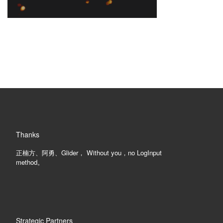
Thanks
正楠方、阿勇、Glider， Without you，no LogInput
method。
Strategic Partners