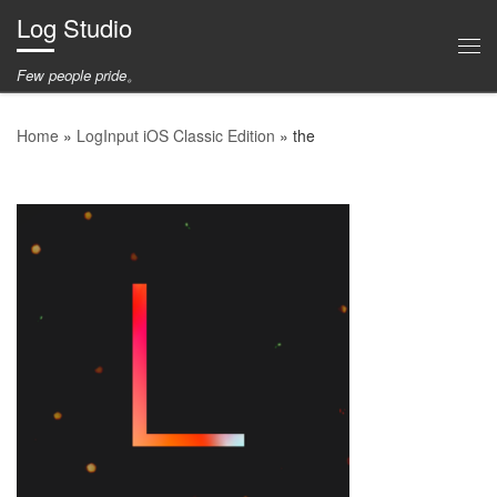
Log Studio
Skip to content
Me
Few people pride。
Home
»
LogInput iOS Classic Edition
»
the