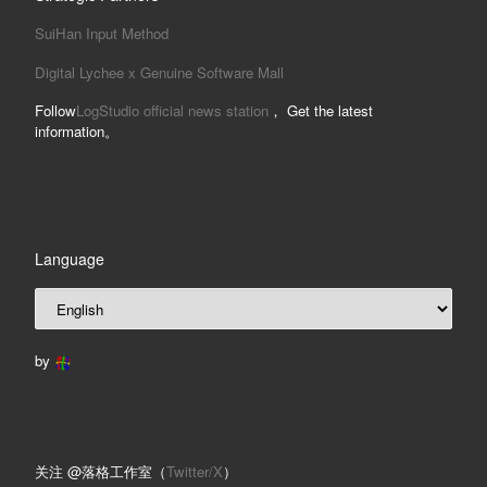
SuiHan Input Method
Digital Lychee x Genuine Software Mall
Follow
LogStudio official news station
， Get the latest
information。
Language
by
关注 @落格工作室（
Twitter/X
）