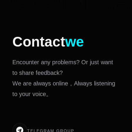
Contact
we
Encounter any problems? Or just want
to share feedback?
We are always online，Always listening
to your voice。
TELEGRAM GROUP