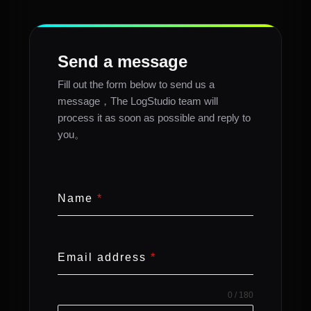
Send a message
Fill out the form below to send us a
message，The LogStudio team will
process it as soon as possible and reply to
you。
Name
*
Email address
*
0 / 180