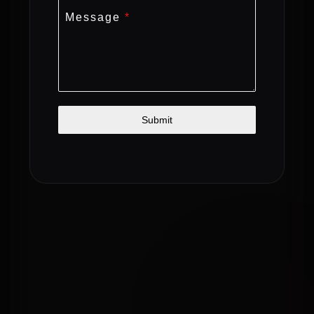
Message
*
Submit