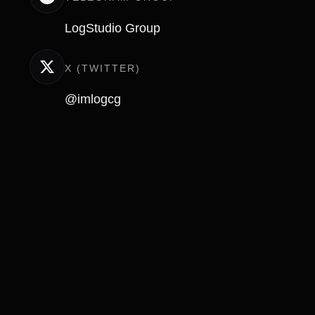
LogStudio Group
X (TWITTER)
@imlogcg