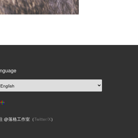
nguage
注 @落格工作室（
Twitter/X
）