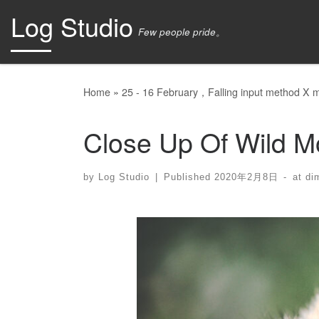
Log Studio
Skip to content
Few people pride。
Home
»
25 - 16 February，Falling input method X mo
Close Up Of Wild M
by
Log Studio
|
Published
2020年2月8日
-
at di
Images navigation