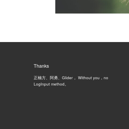
Thanks
正楠方、阿勇、Glider， Without you，no
LogInput method。