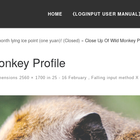
HOME
《LOGINPUT USER MANUAL
nth lying ice point (one yuan)! (Closed)
»
Close Up Of Wild Monkey Pr
onkey Profile
mensions
2560 × 1700
in
25 - 16 February，Falling input method X m