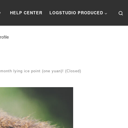
Se
》
HELP CENTER
LOGSTUDIO PRODUCED
ofile
onth lying ice point (one yuan)! (Closed)