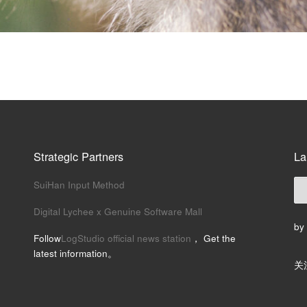
Strategic Partners
La
SuiHan Input Method
Digital Lychee x Genuine Software Mall
by
Follow
LogStudio official news station
， Get the
latest information。
关